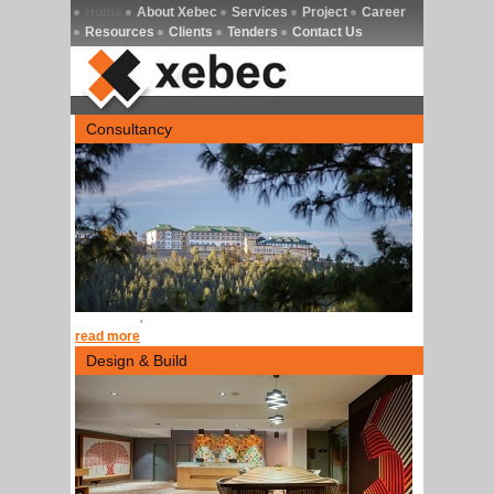
Home
About Xebec
Services
Project
Career
Resources
Clients
Tenders
Contact Us
Consultancy
'
read more
Design & Build