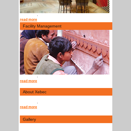
'
read more
Facility Management
'
read more
About Xebec
'
read more
Gallery