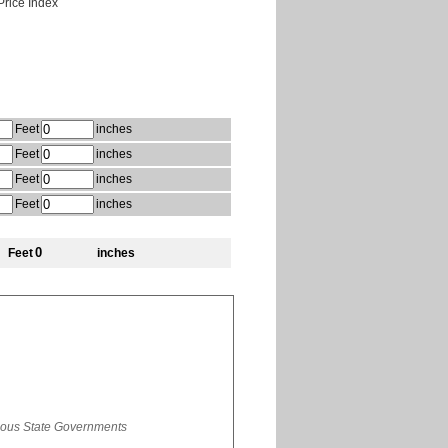
rice Index
Feet
inches
Feet
inches
Feet
inches
Feet
inches
Feet
inches
rious State Governments