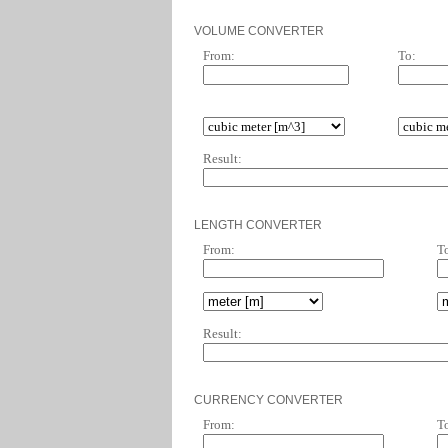
VOLUME CONVERTER
From:
To:
Result:
LENGTH CONVERTER
From:
T
Result:
CURRENCY CONVERTER
From:
T