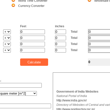
World Time Converter
Wholesale P
Currency Converter
Feet
inches
Total
Total
Total
Total
o:
Government of India Websites
National Portal of India
http://www.india.gov.in/
Directory of Websites of Central and va
http://www.goidirectory.nic.in/