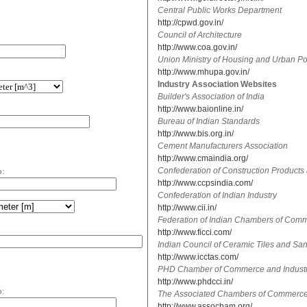
Central Public Works Department
http://cpwd.gov.in/
Council of Architecture
http://www.coa.gov.in/
Union Ministry of Housing and Urban Pov
http://www.mhupa.gov.in/
Industry Association Websites
Builder's Association of India
http://www.baionline.in/
Bureau of Indian Standards
http://www.bis.org.in/
Cement Manufacturers Association
http://www.cmaindia.org/
o:
Confederation of Construction Products
http://www.ccpsindia.com/
Confederation of Indian Industry
http://www.cii.in/
Federation of Indian Chambers of Comm
http://www.ficci.com/
Indian Council of Ceramic Tiles and Sa
http://www.icctas.com/
PHD Chamber of Commerce and Indust
http://www.phdcci.in/
o:
The Associated Chambers of Commerce a
http://www.assocham.org/