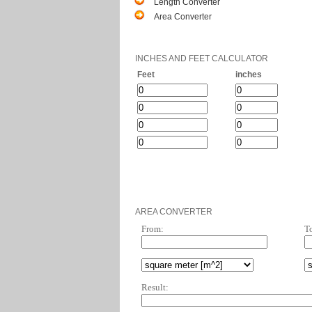
Length Converter
Area Converter
INCHES AND FEET CALCULATOR
Feet
inches
AREA CONVERTER
From:
T
Result: