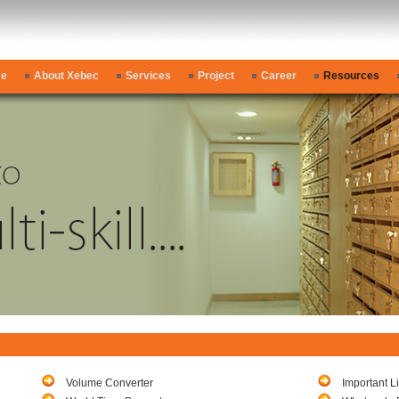
e
About Xebec
Services
Project
Career
Resources
Volume Converter
Important L