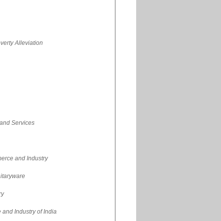
erty Alleviation
 and Services
erce and Industry
nitaryware
ry
nd Industry of India