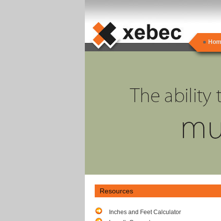
Hom
Resources
Inches and Feet Calculator