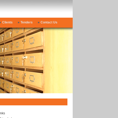
Clients
Tenders
Contact Us
inks