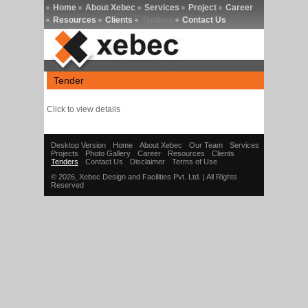
Home
About Xebec
Services
Project
Career
Resources
Clients
Tenders
Contact Us
Tender
Click to view details
Desktop Version
Home
About Xebec
Our Team
Services
Projects
Photo Gallery
Career
Resources
Clients
Tenders
Contact Us
Disclaimer
Terms of Use
© 2026, Xebec Design and Facilities Pvt. Ltd. | All Rights
Reserved