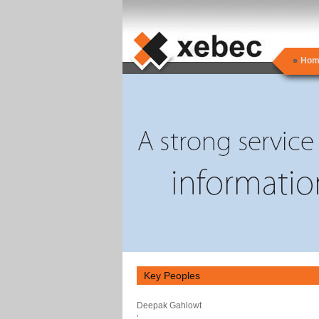
Hom
Key Peoples
Deepak Gahlowt
'