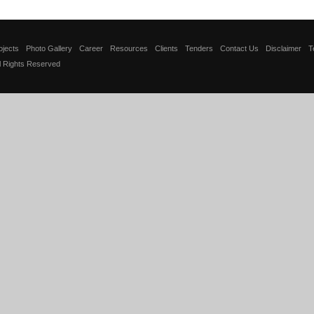
ojects
Photo Gallery
Career
Resources
Clients
Tenders
Contact Us
Disclaimer
T
ll Rights Reserved