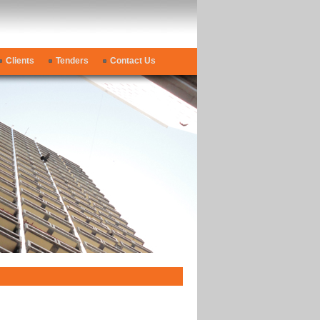
Clients
Tenders
Contact Us