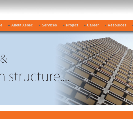
e
About Xebec
Services
Project
Career
Resources