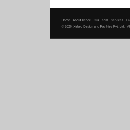
Home
About Xebec
Our Team
Services
Pr
© 2026, Xebec Design and Facilities Pvt. Ltd. | A