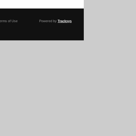
erms of Use
Powered by
Tracksys