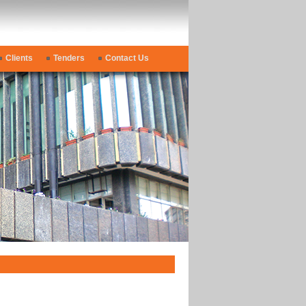
Clients
Tenders
Contact Us