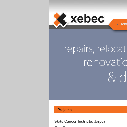
Hom
Projects
State Cancer Institute, Jaipur