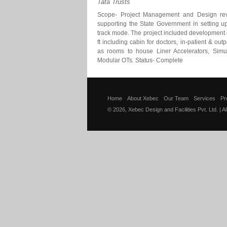
Tata Trusts
Scope- Project Management and Design rev
supporting the State Government in setting up
track mode. The project included development 
ft including cabin for doctors, in-patient & outpa
as rooms to house Liner Accelerators, Simul
Modular OTs. Status- Complete
Home
About Xebec
Our Team
Services
Pr
© 2026, Xebec Design and Facilities Pvt. Ltd. | A