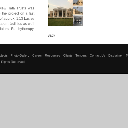
iew Tata Trusts was
 the project on a fast
of approx. 1.13 Lac sq
tient facilities as well
ators, Brachytherapy,
Back
ojects
Photo Gallery
Career
Resources
Clients
Tenders
Contact Us
Disclaimer
T
ll Rights Reserved