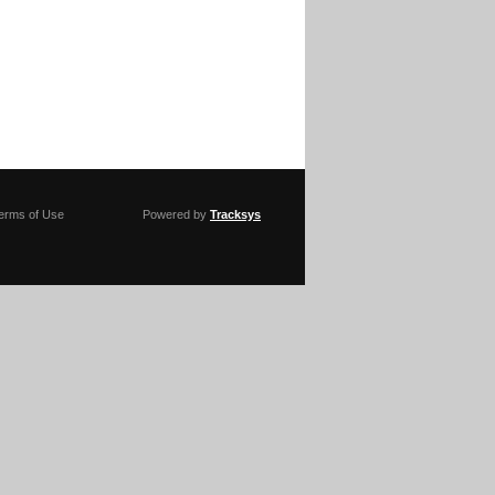
erms of Use
Powered by
Tracksys