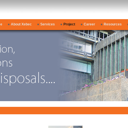
e
About Xebec
Services
Project
Career
Resources