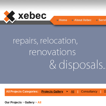
Home
About Xebec
Serv
All Projects Categories:
Projects Gallery
>
All
|
Consultancy
|
D
Our Projects
>
Gallery
>
All