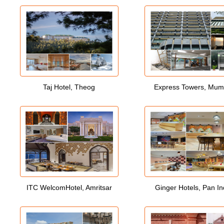
Taj Hotel, Theog
Express Towers, Mum
ITC WelcomHotel, Amritsar
Ginger Hotels, Pan In