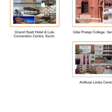
Grand Hyatt Hotel & Lulu
Udai Pratap College, Va
Convention Centre, Kochi.
Artificial Limbs Cent