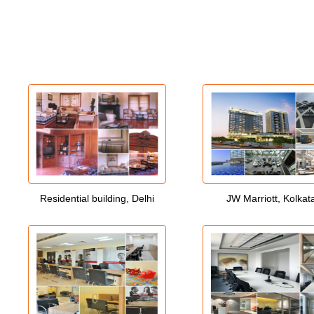
Residential building, Delhi
JW Marriott, Kolkat