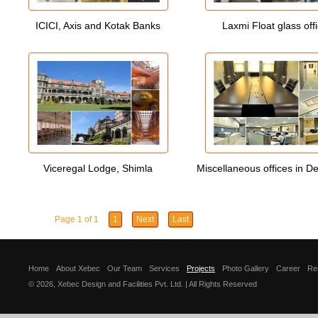
ICICI, Axis and Kotak Banks
Laxmi Float glass off
Viceregal Lodge, Shimla
Miscellaneous offices in D
Page 1 of 1
1
Next
Last
Home
About Xebec
Our Team
Services
Projects
Photo Gallery
Career
Re
© 2026, Xebec Design and Facilities Pvt. Ltd. | All Rights Reserved